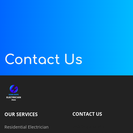
Contact Us
CONTACT US
OUR SERVICES
740 Sequoia Pl E, 
Residential Electrician
Kamloops, BC V2C 5W2, 