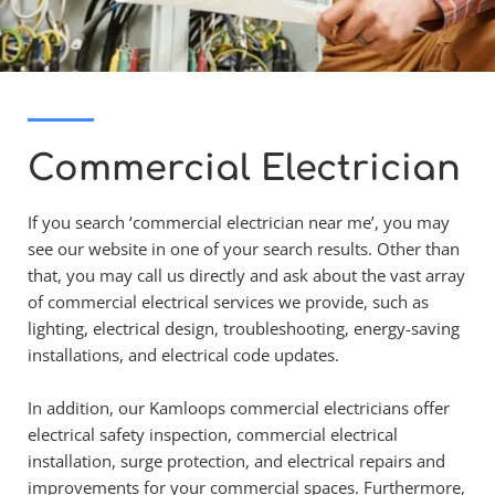
Commercial Electrician
If you search ‘commercial electrician near me’, you may 
see our website in one of your search results. Other than 
that, you may call us directly and ask about the vast array 
of commercial electrical services we provide, such as 
lighting, electrical design, troubleshooting, energy-saving 
installations, and electrical code updates.
In addition, our Kamloops commercial electricians offer 
electrical safety inspection, commercial electrical 
installation, surge protection, and electrical repairs and 
improvements for your commercial spaces. Furthermore, 