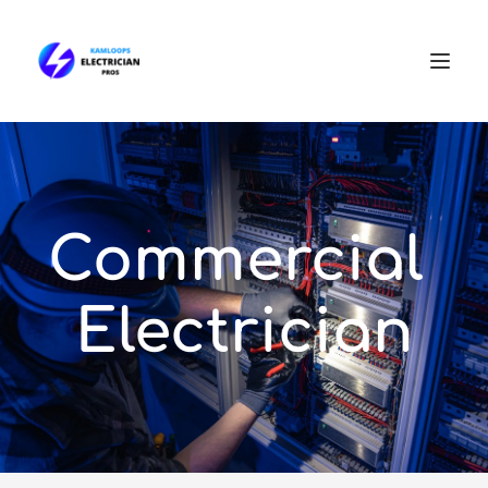
Commercial 
Electrician