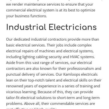
we render maintenance services to ensure that your 
commercial electrical system is at its best to optimize 
your business functions.
Industrial Electricians
Our dedicated industrial contractors provide more than 
basic electrical services. Their jobs include complex 
electrical repairs of machines and electrical systems, 
including lighting cabling security and HVAC systems. 
Aside from this vast range of services, our electrical 
contractors are also known for their professionalism and 
punctual delivery of services. Our Kamloops electricals 
lean on their top-notch talent and electrical skills on their 
renowned years of experience in a series of training and 
vicarious learning. Because of this, they can provide 
tailor-fit electrical solutions to short-term and long-term 
problems. Above all, their commendable services are 