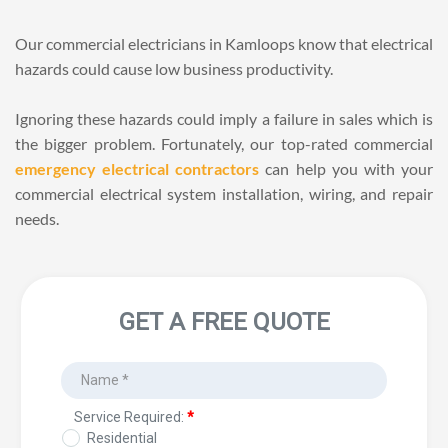
Our commercial electricians in Kamloops know that electrical 
hazards could cause low business productivity. 
Ignoring these hazards could imply a failure in sales which is 
the bigger problem. Fortunately, our top-rated commercial 
emergency electrical contractors
 can help you with your 
commercial electrical system installation, wiring, and repair 
needs.