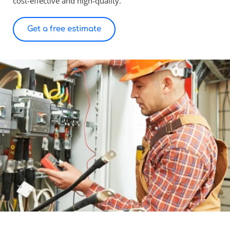
cost-effective and high-quality.
Get a free estimate