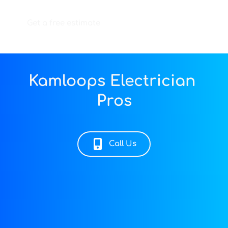
Get a free estimate
Kamloops Electrician 
Pros
Call Us