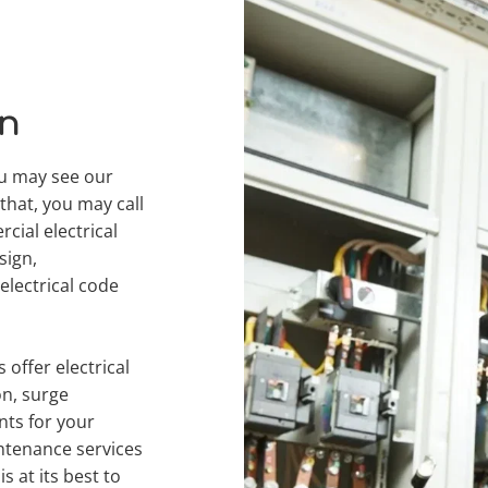
an
u may see our 
that, you may call 
ial electrical 
ign, 
lectrical code 
offer electrical 
n, surge 
ts for your 
tenance services 
 at its best to 