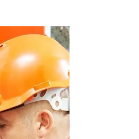
Why Your
Call A Pr
in Kaml
While DIY repairs an
businesses, hiring p
best solution. Apart
electrical inspectio
commercial or indus