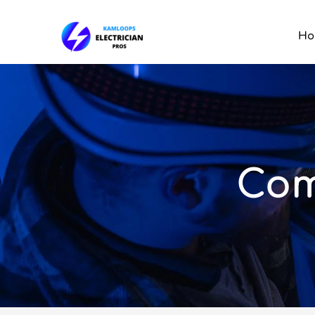
Ho
Com