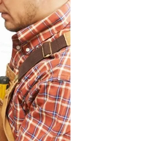
the typical electric
are some of them:
Burning smell
Breakers are fr
Flickering lights
Loose connecti
Burning bulbs
Why Hire
Pros
The best commercial
array of electrical 
commercial and indu
Pros, are one of th
commercial electrici