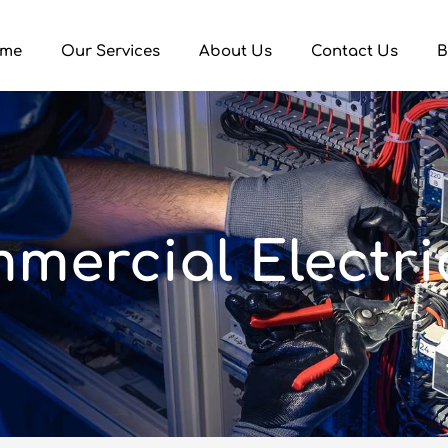
me
Our Services
About Us
Contact Us
B
mercial Electri