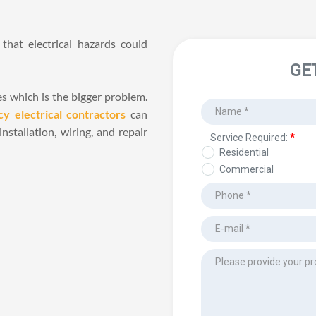
hat electrical hazards could 
es which is the bigger problem. 
y electrical contractors
 can 
stallation, wiring, and repair 