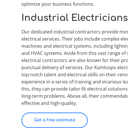
optimize your business functions.
Industrial Electricians
Our dedicated industrial contractors provide mor
electrical services. Their jobs include complex elect
machines and electrical systems, including lighting
and HVAC systems. Aside from this vast range of s
electrical contractors are also known for their pr
punctual delivery of services. Our Kamloops electri
top-notch talent and electrical skills on their ren
experience in a series of training and vicarious le
this, they can provide tailor-fit electrical solution
long-term problems. Above all, their commendable
effective and high-quality.
Get a free estimate