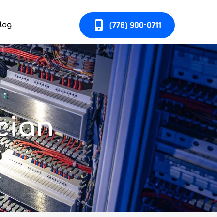
(778) 900-0711
log
cian