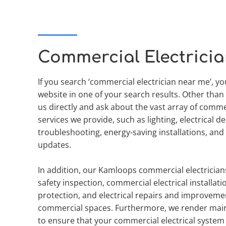
Commercial Electrici
If you search ‘commercial electrician near me’, yo
website in one of your search results. Other than 
us directly and ask about the vast array of commerc
services we provide, such as lighting, electrical des
troubleshooting, energy-saving installations, and e
updates.
In addition, our Kamloops commercial electricians 
safety inspection, commercial electrical installatio
protection, and electrical repairs and improvemen
commercial spaces. Furthermore, we render main
to ensure that your commercial electrical system is