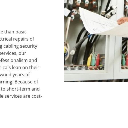
e than basic 
rical repairs of 
 cabling security 
ervices, our 
ofessionalism and 
cals lean on their 
owned years of 
arning. Because of 
s to short-term and 
 services are cost-