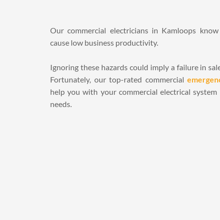
Our commercial electricians in Kamloops know t
cause low business productivity. 
Ignoring these hazards could imply a failure in sal
Fortunately, our top-rated commercial 
emergenc
help you with your commercial electrical system in
needs.