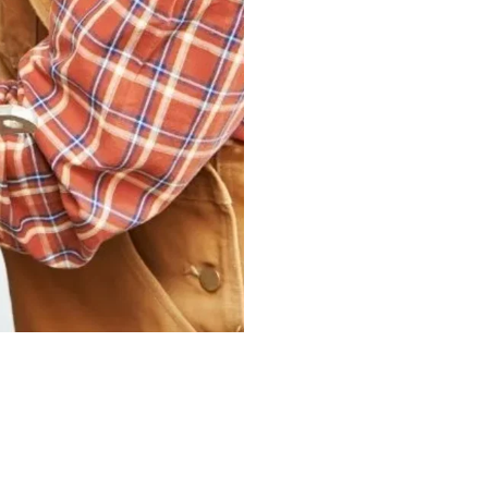
may be looking for a
known for their year
is us.
Our commercial and i
services that could t
needs. They could p
in building and mai
spaces.
CONTAC
Are you looking for 
We can quickly repai
in your wiring syst
and skill equip us w
repaired on time an