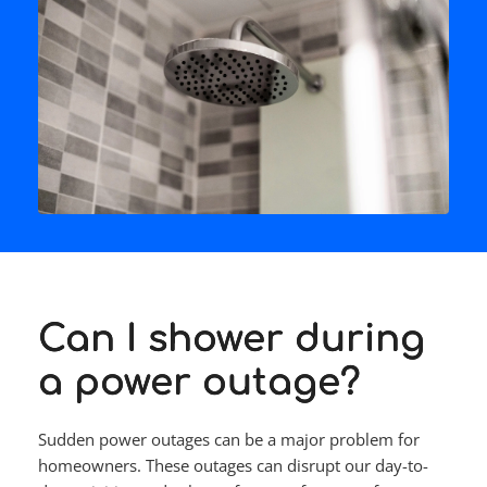
Can I shower during
a power outage?
Sudden power outages can be a major problem for 
homeowners. These outages can disrupt our day-to-