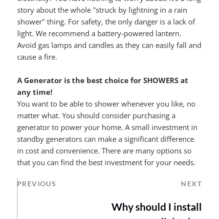
story about the whole "struck by lightning in a rain 
shower" thing. For safety, the only danger is a lack of 
light. We recommend a battery-powered lantern. 
Avoid gas lamps and candles as they can easily fall and 
cause a fire.
A Generator is the best choice for SHOWERS at 
any time!
You want to be able to shower whenever you like, no 
matter what. You should consider purchasing a 
generator to power your home. A small investment in 
standby generators can make a significant difference 
in cost and convenience. There are many options so 
that you can find the best investment for your needs.
PREVIOUS
NEXT
Why should I install