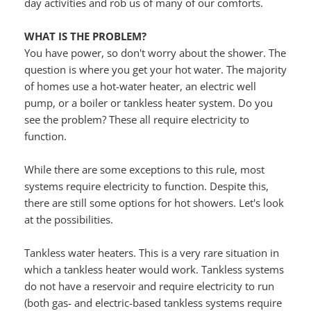
day activities and rob us of many of our comforts.
WHAT IS THE PROBLEM?
You have power, so don't worry about the shower. The 
question is where you get your hot water. The majority 
of homes use a hot-water heater, an electric well 
pump, or a boiler or tankless heater system. Do you 
see the problem? These all require electricity to 
function.
While there are some exceptions to this rule, most 
systems require electricity to function. Despite this, 
there are still some options for hot showers. Let's look 
at the possibilities.
Tankless water heaters. This is a very rare situation in 
which a tankless heater would work. Tankless systems 
do not have a reservoir and require electricity to run 
(both gas- and electric-based tankless systems require 