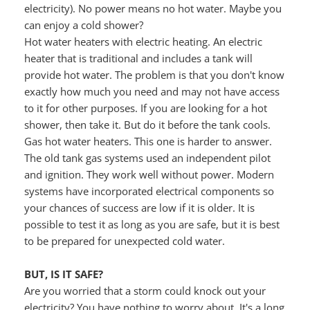
electricity). No power means no hot water. Maybe you 
can enjoy a cold shower?
Hot water heaters with electric heating. An electric 
heater that is traditional and includes a tank will 
provide hot water. The problem is that you don't know 
exactly how much you need and may not have access 
to it for other purposes. If you are looking for a hot 
shower, then take it. But do it before the tank cools.
Gas hot water heaters. This one is harder to answer. 
The old tank gas systems used an independent pilot 
and ignition. They work well without power. Modern 
systems have incorporated electrical components so 
your chances of success are low if it is older. It is 
possible to test it as long as you are safe, but it is best 
to be prepared for unexpected cold water.
BUT, IS IT SAFE?
Are you worried that a storm could knock out your 
electricity? You have nothing to worry about. It's a long 