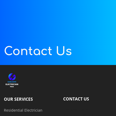
Contact Us
CONTACT US
OUR SERVICES
740 Sequoia Pl E, 
Residential Electrician
Kamloops, BC V2C 5W2, 