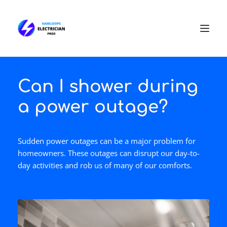
Can I shower during
a power outage?
Sudden power outages can be a major problem for
homeowners. These outages can disrupt our day-to-
day activities and rob us of many of our comforts.