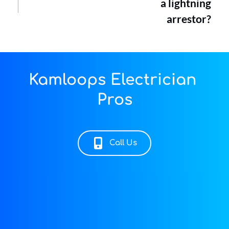
a lightning
arrestor?
Kamloops Electrician 
Pros
Call Us